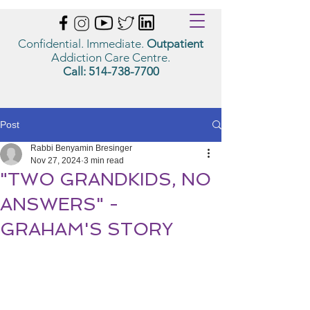
Confidential. Immediate.
Outpatient
Addiction Care Centre.
Call:
514-738-7700
Post
Rabbi Benyamin Bresinger
Nov 27, 2024
3 min read
"TWO GRANDKIDS, NO
ANSWERS" -
GRAHAM'S STORY