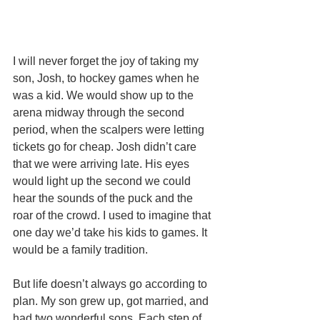
I will never forget the joy of taking my 
son, Josh, to hockey games when he 
was a kid. We would show up to the 
arena midway through the second 
period, when the scalpers were letting 
tickets go for cheap. Josh didn’t care 
that we were arriving late. His eyes 
would light up the second we could 
hear the sounds of the puck and the 
roar of the crowd. I used to imagine that 
one day we’d take his kids to games. It 
would be a family tradition. 
But life doesn’t always go according to 
plan. My son grew up, got married, and 
had two wonderful sons. Each step of 