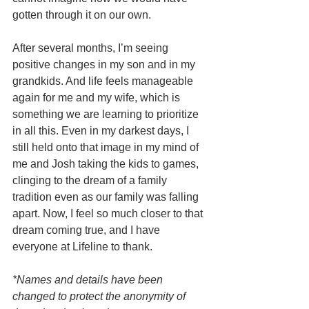
gotten through it on our own.
After several months, I’m seeing 
positive changes in my son and in my 
grandkids. And life feels manageable 
again for me and my wife, which is 
something we are learning to prioritize 
in all this. Even in my darkest days, I 
still held onto that image in my mind of 
me and Josh taking the kids to games, 
clinging to the dream of a family 
tradition even as our family was falling 
apart. Now, I feel so much closer to that 
dream coming true, and I have 
everyone at Lifeline to thank. 
*Names and details have been 
changed to protect the anonymity of 