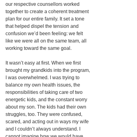
our respective counsellors worked 
together to create a coherent treatment 
plan for our entire family. It set a tone 
that helped dispel the tension and 
confusion we’d been feeling: we felt 
like we were all on the same team, all 
working toward the same goal. 
It wasn’t easy at first. When we first 
brought my grandkids into the program, 
I was overwhelmed. I was trying to 
balance my own health issues, the 
responsibilities of taking care of two 
energetic kids, and the constant worry 
about my son. The kids had their own 
struggles, too. They were confused, 
scared, and acting out in ways my wife 
and I couldn’t always understand. I 
cannot imagine how we would have 