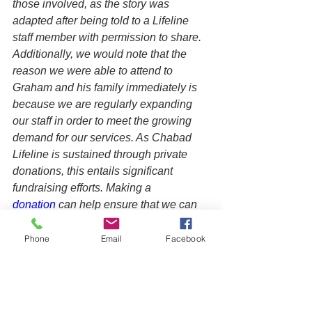
those involved, as the story was 
adapted after being told to a Lifeline 
staff member with permission to share. 
Additionally, we would note that the 
reason we were able to attend to 
Graham and his family immediately is 
because we are regularly expanding 
our staff in order to meet the growing 
demand for our services. As Chabad 
Lifeline is sustained through private 
donations, this entails significant 
fundraising efforts. Making a 
donation
 can help ensure that we can 
continue to provide timely care that can 
ultimately save a life or set a family on 
Phone
Email
Facebook
a better course, creating a positive 
ripple effect on future generations.