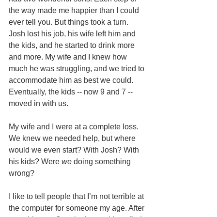
the way made me happier than I could 
ever tell you. But things took a turn. 
Josh lost his job, his wife left him and 
the kids, and he started to drink more 
and more. My wife and I knew how 
much he was struggling, and we tried to 
accommodate him as best we could. 
Eventually, the kids -- now 9 and 7 -- 
moved in with us.
My wife and I were at a complete loss. 
We knew we needed help, but where 
would we even start? With Josh? With 
his kids? Were 
we
 doing something 
wrong?
I like to tell people that I’m not terrible at 
the computer for someone my age. After 