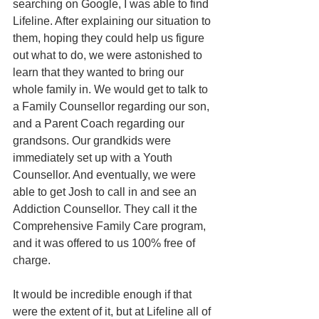
searching on Google, I was able to find 
Lifeline. After explaining our situation to 
them, hoping they could help us figure 
out what to do, we were astonished to 
learn that they wanted to bring our 
whole family in. We would get to talk to 
a Family Counsellor regarding our son, 
and a Parent Coach regarding our 
grandsons. Our grandkids were 
immediately set up with a Youth 
Counsellor. And eventually, we were 
able to get Josh to call in and see an 
Addiction Counsellor. They call it the 
Comprehensive Family Care program, 
and it was offered to us 100% free of 
charge. 
It would be incredible enough if that 
were the extent of it, but at Lifeline all of 