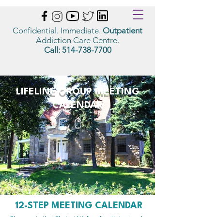
Confidential. Immediate.
Outpatient
Addiction Care Centre.
Call:
514-738-7700
LIFELINE GROUP MEETING
CALENDAR
12-STEP MEETING CALENDAR