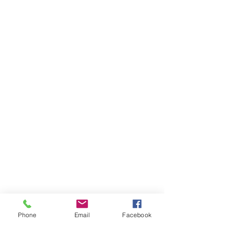
Phone
Email
Facebook