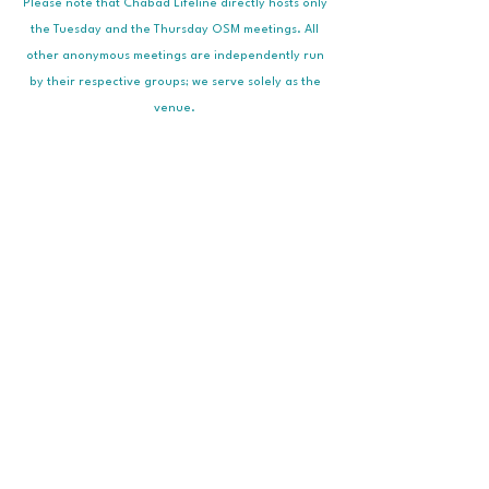
Please note that Chabad Lifeline directly hosts only
the Tuesday and the Thursday OSM meetings. All
other anonymous meetings are independently run
by their respective groups; we serve solely as the
venue.