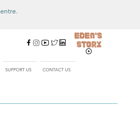
entre.
SUPPORT US
CONTACT US