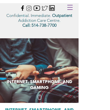
Confidential. Immediate.
Outpatient
Addiction Care Centre.
Call:
514-738-7700
INTERNET, SMARTPHONE, AND
GAMING