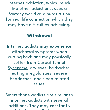
internet addiction, which, much
like other addictions, uses a
fantasy world as a substitution
for real life connection which they
may have difficulties achieving.
Withdrawal
Internet addicts may experience
withdrawal symptoms when
cutting back and may physically
suffer from
Carpal Tunnel
Syndrome
, dry eyes, backaches,
eating irregularities, severe
headaches, and sleep related
issues.
Smartphone addicts are similar to
internet addicts with several
additions. They may constantly