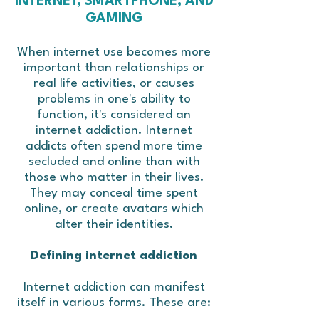
INTERNET, SMARTPHONE, AND
GAMING
When internet use becomes more
important than relationships or
real life activities, or causes
problems in one's ability to
function, it's considered an
internet addiction. Internet
addicts often spend more time
secluded and online than with
those who matter in their lives.
They may conceal time spent
online, or create avatars which
alter their identities.
Defining internet addiction
Internet addiction can manifest
itself in various forms. These are: