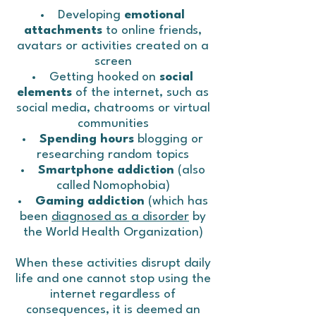
Developing
emotional
attachments
to online friends,
avatars or activities created on a
screen
Getting hooked on
social
elements
of the internet, such as
social media, chatrooms or virtual
communities
Spending hours
blogging or
researching random topics
Smartphone addiction
(also
called Nomophobia)
Gaming addiction
(which has
been
diagnosed as a disorder
by
the World Health Organization)
When these activities disrupt daily
life and one cannot stop using the
internet regardless of
consequences, it is deemed an