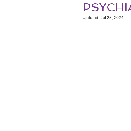
PSYCHI
Updated:
Jul 25, 2024