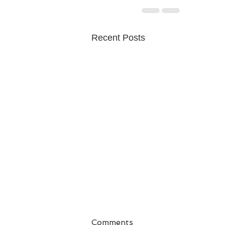
Recent Posts
Comments