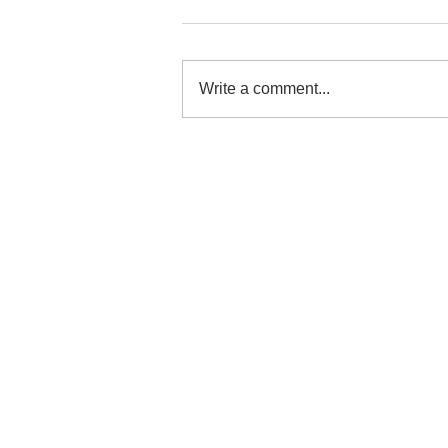
Write a comment...
"When Our Journey Began
to Change"