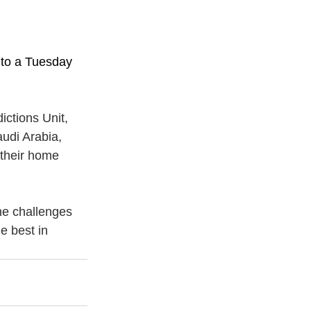
 to a Tuesday 
ctions Unit, 
udi Arabia, 
 their home 
he challenges 
e best in 