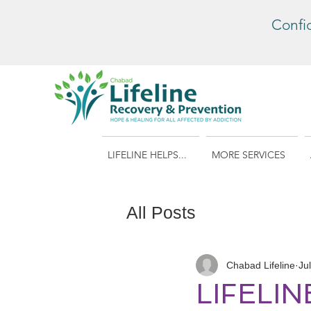
Confi
LIFELINE HELPS...
MORE SERVICES
All Posts
Chabad Lifeline
Ju
LIFELI