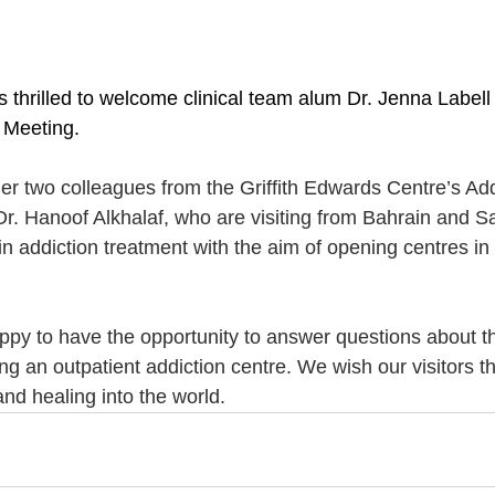
s thrilled to welcome clinical team alum Dr. Jenna Labell
Meeting.
er two colleagues from the Griffith Edwards Centre’s Addi
r. Hanoof Alkhalaf, who are visiting from Bahrain and Sa
n in addiction treatment with the aim of opening centres in
happy to have the opportunity to answer questions about t
g an outpatient addiction centre. We wish our visitors th
nd healing into the world.