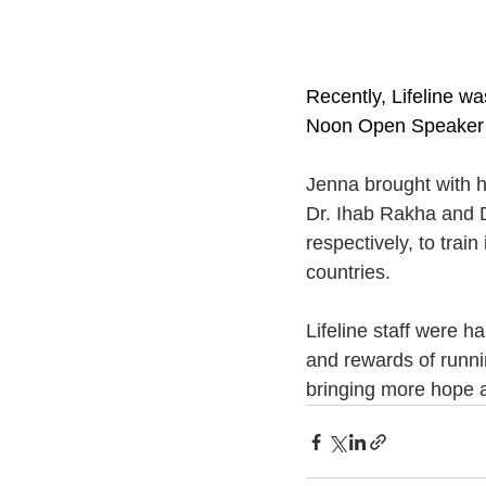
Recently, Lifeline wa
Noon Open Speaker 
Jenna brought with h
Dr. Ihab Rakha and D
respectively, to trai
countries.
Lifeline staff were 
and rewards of runnin
bringing more hope a