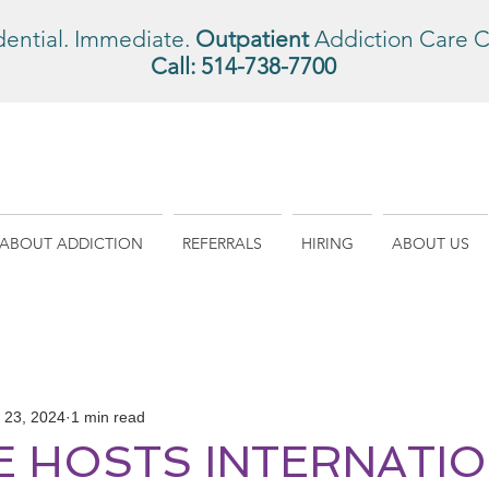
dential. Immediate.
Outpatient
Addiction Care C
Call:
514-738-7700
ABOUT ADDICTION
REFERRALS
HIRING
ABOUT US
l 23, 2024
1 min read
NE HOSTS INTERNATI