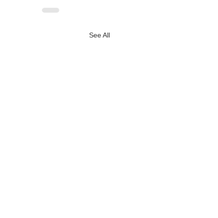
See All