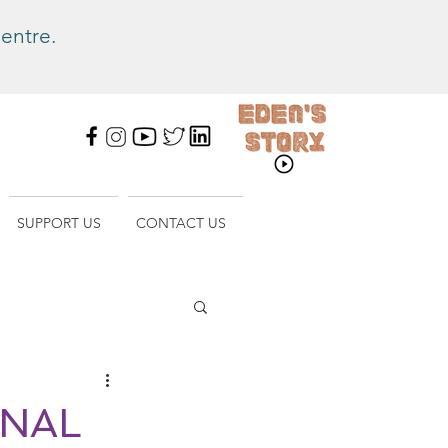
entre.
SUPPORT US
CONTACT US
ONAL