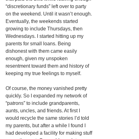
“discretionary funds” left over to party 
on the weekend. Until it wasn’t enough. 
Eventually, the weekends started 
growing to include Thursdays, then 
Wednesdays. I started hitting up my 
parents for small loans. Being 
dishonest with them came easily 
enough, given my unspoken 
resentment toward them and history of 
keeping my true feelings to myself. 
Of course, the money vanished pretty 
quickly. So I expanded my network of 
“patrons” to include grandparents, 
aunts, uncles, and friends. At first I 
would recycle the same stories I’d told 
my parents, but after a while I found I 
had developed a facility for making stuff 