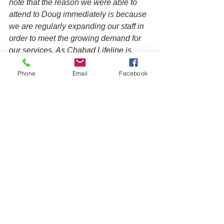
note that the reason we were able to 
attend to Doug immediately is because 
we are regularly expanding our staff in 
order to meet the growing demand for 
our services. As Chabad Lifeline is 
sustained through private donations, 
Phone
Email
Facebook
this entails significant fundraising 
efforts. Making a 
donation
 can help 
ensure that we can continue to provide 
timely care that can ultimately save a 
life or set a family on a better course, 
creating a positive ripple effect on 
future generations.