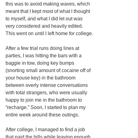
this was to avoid making waves, which 
meant that I kept most of what I thought 
to myself, and what I did let out was 
very considered and heavily edited. 
This went on until I left home for college.
After a few trial runs doing lines at 
parties, I was hitting the bars with a 
baggie in tow, doing key bumps 
(snorting small amount of cocaine off of 
your house key) in the bathroom 
between overly intense conversations 
with total strangers, who were usually 
happy to join me in the bathroom to 
“recharge.” Soon, I started to plan my 
entire week around these outings.
After college, I managed to find a job 
that paid the bills while leaving enough 