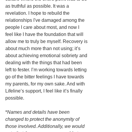
as truthful as possible. It was a 
revelation. I hope to rebuild the 
relationships I've damaged among the 
people I care about most, and now I 
feel like I have the foundation that will 
allow me to truly be myself. Recovery is 
about much more than not using; it’s 
about achieving emotional sobriety and 
dealing with the things that had been 
left to fester. I’m working towards letting 
go of the bitter feelings I have towards 
my parents, for my own sake. And with 
Lifeline’s support, I feel like it’s finally 
possible.
*
Names and details have been 
changed to protect the anonymity of 
those involved. Additionally, we would 