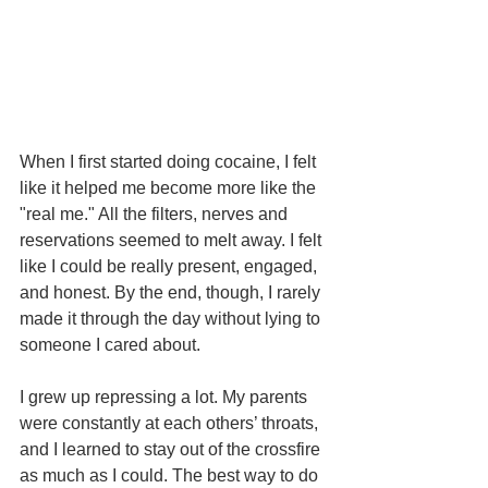
When I first started doing cocaine, I felt 
like it helped me become more like the 
"real me." All the filters, nerves and 
reservations seemed to melt away. I felt 
like I could be really present, engaged, 
and honest. By the end, though, I rarely 
made it through the day without lying to 
someone I cared about.
I grew up repressing a lot. My parents 
were constantly at each others’ throats, 
and I learned to stay out of the crossfire 
as much as I could. The best way to do 