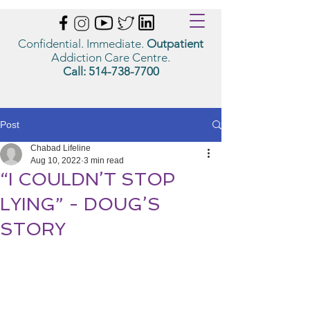
Confidential. Immediate.
Outpatient
Addiction Care Centre.
Call:
514-738-7700
Post
Chabad Lifeline
Aug 10, 2022
3 min read
“I COULDN’T STOP
LYING” - DOUG’S
STORY