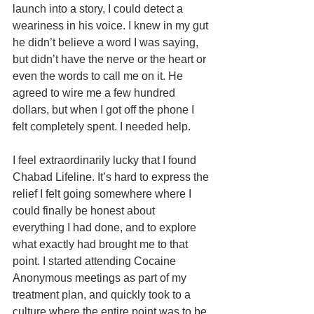
launch into a story, I could detect a 
weariness in his voice. I knew in my gut 
he didn’t believe a word I was saying, 
but didn’t have the nerve or the heart or 
even the words to call me on it. He 
agreed to wire me a few hundred 
dollars, but when I got off the phone I 
felt completely spent. I needed help.
I feel extraordinarily lucky that I found 
Chabad Lifeline. It’s hard to express the 
relief I felt going somewhere where I 
could finally be honest about 
everything I had done, and to explore 
what exactly had brought me to that 
point. I started attending Cocaine 
Anonymous meetings as part of my 
treatment plan, and quickly took to a 
culture where the entire point was to be 