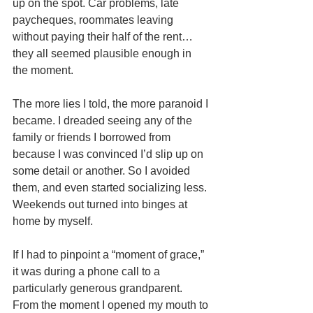
up on the spot. Car problems, late 
paycheques, roommates leaving 
without paying their half of the rent…
they all seemed plausible enough in 
the moment. 
The more lies I told, the more paranoid I 
became. I dreaded seeing any of the 
family or friends I borrowed from 
because I was convinced I’d slip up on 
some detail or another. So I avoided 
them, and even started socializing less. 
Weekends out turned into binges at 
home by myself. 
If I had to pinpoint a “moment of grace,” 
it was during a phone call to a 
particularly generous grandparent. 
From the moment I opened my mouth to 