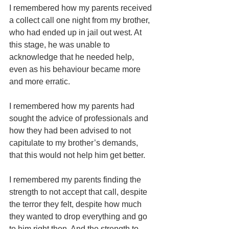
I remembered how my parents received 
a collect call one night from my brother, 
who had ended up in jail out west. At 
this stage, he was unable to 
acknowledge that he needed help, 
even as his behaviour became more 
and more erratic.
I remembered how my parents had 
sought the advice of professionals and 
how they had been advised to not 
capitulate to my brother’s demands, 
that this would not help him get better.
I remembered my parents finding the 
strength to not accept that call, despite 
the terror they felt, despite how much 
they wanted to drop everything and go 
to him right then. And the strength to 