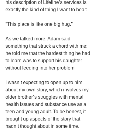
his description of Lifeline’s services is 
exactly the kind of thing I want to hear:
“This place is like one big hug.”
As we talked more, Adam said 
something that struck a chord with me: 
he told me that the hardest thing he had 
to learn was to support his daughter 
without feeding into her problem. 
I wasn’t expecting to open up to him 
about my own story, which involves my 
older brother’s struggles with mental 
health issues and substance use as a 
teen and young adult. To be honest, it 
brought up aspects of the story that I 
hadn’t thought about in some time. 