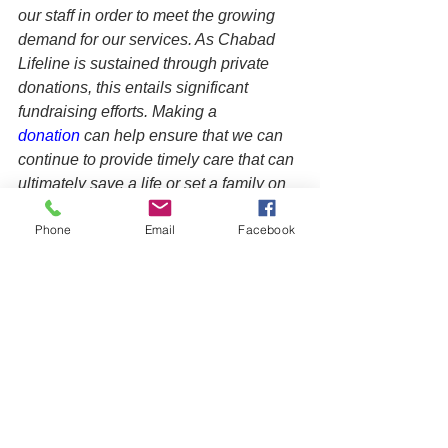
our staff in order to meet the growing 
demand for our services. As Chabad 
Lifeline is sustained through private 
donations, this entails significant 
fundraising efforts. Making a 
donation
 can help ensure that we can 
continue to provide timely care that can 
ultimately save a life or set a family on 
a better course, creating a positive 
Phone
Email
Facebook
ripple effect on future generations.
See All
Recent Posts