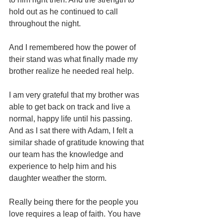
hold out as he continued to call 
throughout the night.
And I remembered how the power of 
their stand was what finally made my 
brother realize he needed real help.
I am very grateful that my brother was 
able to get back on track and live a 
normal, happy life until his passing. 
And as I sat there with Adam, I felt a 
similar shade of gratitude knowing that 
our team has the knowledge and 
experience to help him and his 
daughter weather the storm. 
Really being there for the people you 
love requires a leap of faith. You have 