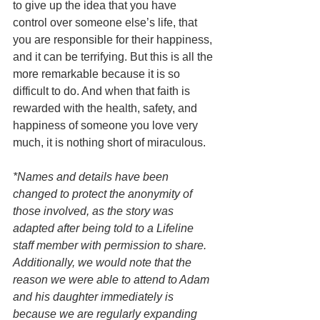
to give up the idea that you have 
control over someone else’s life, that 
you are responsible for their happiness, 
and it can be terrifying. But this is all the 
more remarkable because it is so 
difficult to do. And when that faith is 
rewarded with the health, safety, and 
happiness of someone you love very 
much, it is nothing short of miraculous. 
*Names and details have been 
changed to protect the anonymity of 
those involved, as the story was 
adapted after being told to a Lifeline 
staff member with permission to share. 
Additionally, we would note that the 
reason we were able to attend to Adam 
and his daughter immediately is 
because we are regularly expanding 