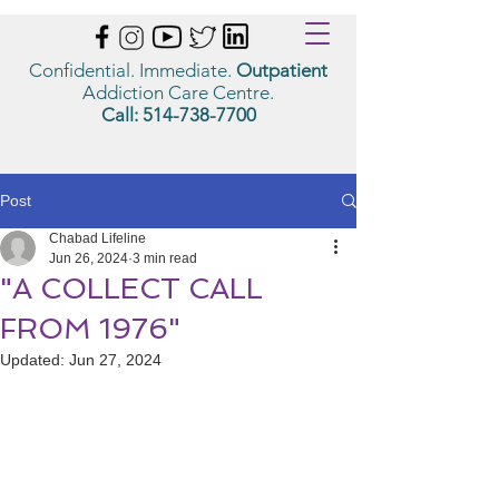
Confidential. Immediate.
Outpatient
Addiction Care Centre.
Call:
514-738-7700
Post
Chabad Lifeline
Jun 26, 2024
3 min read
"A COLLECT CALL
FROM 1976"
Updated:
Jun 27, 2024