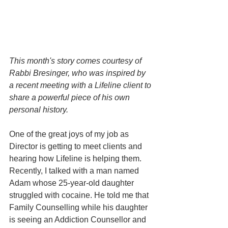
This month's story comes courtesy of 
Rabbi Bresinger, who was inspired by 
a recent meeting with a Lifeline client to 
share a powerful piece of his own 
personal history.
One of the great joys of my job as 
Director is getting to meet clients and 
hearing how Lifeline is helping them. 
Recently, I talked with a man named 
Adam whose 25-year-old daughter 
struggled with cocaine. He told me that 
Family Counselling while his daughter 
is seeing an Addiction Counsellor and 