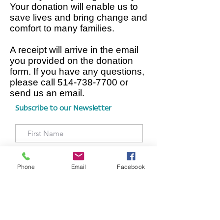
Your donation will enable us to
save lives and bring change and
comfort to many families.
A receipt will arrive in the email
you provided on the donation
form. If you have any questions,
please call
514-738-7700
or
send us an email
.
Subscribe to our Newsletter
Phone
Email
Facebook