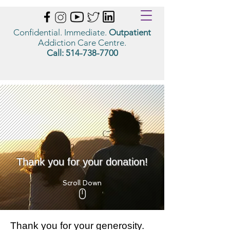
Confidential. Immediate.
Outpatient
Addiction Care Centre.
Call:
514-738-7700
Thank you for your donation!
Scroll Down
Thank you for your generosity.