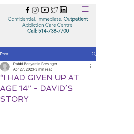
Confidential. Immediate.
Outpatient
Addiction Care Centre.
Call:
514-738-7700
Post
Rabbi Benyamin Bresinger
Apr 27, 2023
3 min read
“I HAD GIVEN UP AT
AGE 14” - DAVID’S
STORY