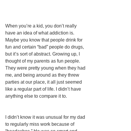
When you’re a kid, you don’t really 
have an idea of what addiction is. 
Maybe you know that people drink for 
fun and certain “bad” people do drugs, 
but it’s sort of abstract. Growing up, I 
thought of my parents as fun people. 
They were pretty young when they had 
me, and being around as they threw 
parties at our place, it all just seemed 
like a regular part of life. I didn’t have 
anything else to compare it to.
I didn’t know it was unusual for my dad 
to regularly miss work because of 