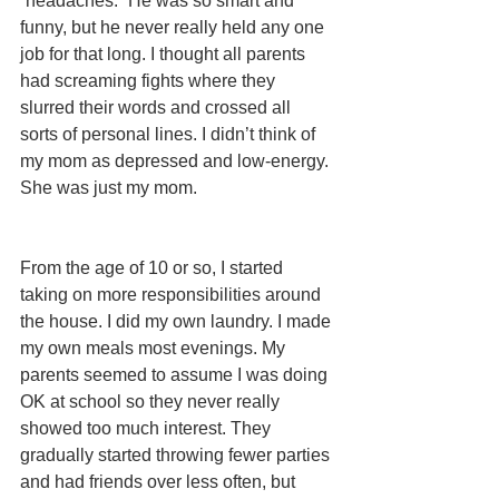
“headaches.” He was so smart and 
funny, but he never really held any one 
job for that long. I thought all parents 
had screaming fights where they 
slurred their words and crossed all 
sorts of personal lines. I didn’t think of 
my mom as depressed and low-energy. 
She was just my mom.
From the age of 10 or so, I started 
taking on more responsibilities around 
the house. I did my own laundry. I made 
my own meals most evenings. My 
parents seemed to assume I was doing 
OK at school so they never really 
showed too much interest. They 
gradually started throwing fewer parties 
and had friends over less often, but 