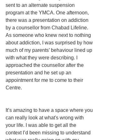
sent to an alternate suspension 
program at the YMCA. One afternoon, 
there was a presentation on addiction 
by a counsellor from Chabad Lifeline. 
As someone who knew next to nothing 
about addiction, I was surprised by how 
much of my parents’ behaviour lined up 
with what they were describing. I 
approached the counsellor after the 
presentation and he set up an 
appointment for me to come to their 
Centre.
It’s amazing to have a space where you 
can really look at what's wrong with 
your life. I was able to get all the 
context I’d been missing to understand 