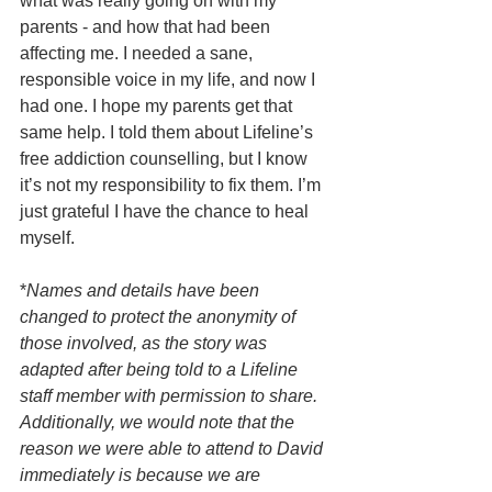
what was really going on with my 
parents - and how that had been 
affecting me. I needed a sane, 
responsible voice in my life, and now I 
had one. I hope my parents get that 
same help. I told them about Lifeline’s 
free addiction counselling, but I know 
it’s not my responsibility to fix them. I’m 
just grateful I have the chance to heal 
myself.
*
Names and details have been 
changed to protect the anonymity of 
those involved, as the story was 
adapted after being told to a Lifeline 
staff member with permission to share. 
Additionally, we would note that the 
reason we were able to attend to David 
immediately is because we are 