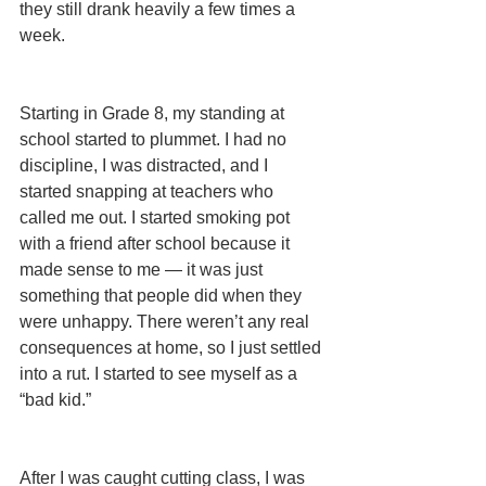
they still drank heavily a few times a 
week. 
Starting in Grade 8, my standing at 
school started to plummet. I had no 
discipline, I was distracted, and I 
started snapping at teachers who 
called me out. I started smoking pot 
with a friend after school because it 
made sense to me — it was just 
something that people did when they 
were unhappy. There weren’t any real 
consequences at home, so I just settled 
into a rut. I started to see myself as a 
“bad kid.”
After I was caught cutting class, I was 