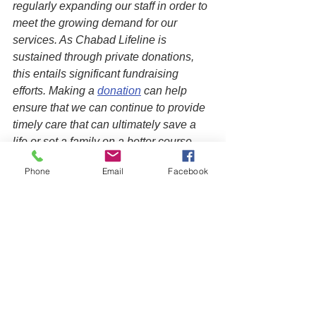
regularly expanding our staff in order to 
meet the growing demand for our 
services. As Chabad Lifeline is 
sustained through private donations, 
this entails significant fundraising 
efforts. Making a 
donation
 can help 
ensure that we can continue to provide 
timely care that can ultimately save a 
life or set a family on a better course, 
creating a positive ripple effect on 
Phone
Email
Facebook
future generations.
See All
Recent Posts