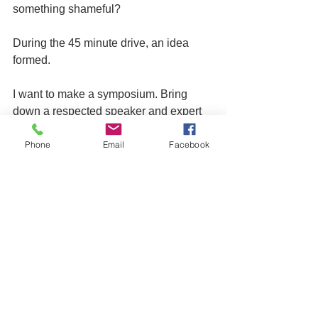
something shameful?
During the 45 minute drive, an idea 
formed.
I want to make a symposium. Bring 
down a respected speaker and expert 
on addiction such as Rabbi Shais 
Phone
Email
Facebook
Taub, and gather first responders in the 
Jewish community. Mentors, Rabbis 
and teachers. Train them in identifying 
signs of addiction, how to remain non-
judgmental and positive, how to 
respond in a healthy and professional 
manner, and when to refer students for 
further help.
The idea is still in formation. I'd love to 