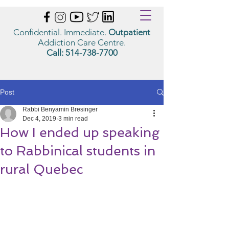
Confidential. Immediate.
Outpatient
Addiction Care Centre.
Call:
514-738-7700
Post
Rabbi Benyamin Bresinger
Dec 4, 2019
3 min read
How I ended up speaking
to Rabbinical students in
rural Quebec