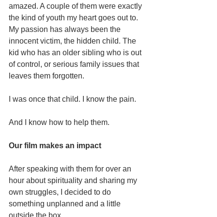
amazed. A couple of them were exactly 
the kind of youth my heart goes out to. 
My passion has always been the 
innocent victim, the hidden child. The 
kid who has an older sibling who is out 
of control, or serious family issues that 
leaves them forgotten.
I was once that child. I know the pain.
And I know how to help them.
Our film makes an impact
After speaking with them for over an 
hour about spirituality and sharing my 
own struggles, I decided to do 
something unplanned and a little 
outside the box.