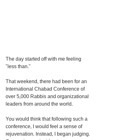
The day started off with me feeling 
"less than."
That weekend, there had been for an 
International Chabad Conference of 
over 5,000 Rabbis and organizational 
leaders from around the world.
You would think that following such a 
conference, I would feel a sense of 
rejuvenation. Instead, I began judging. 