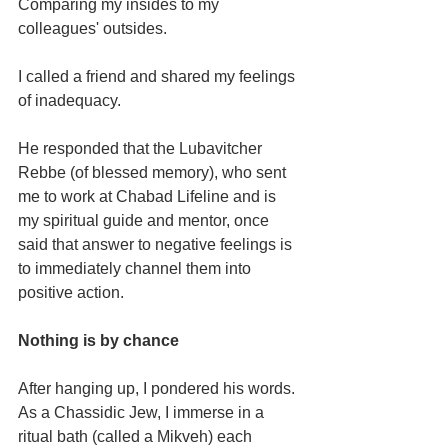
Comparing my insides to my 
colleagues' outsides.
I called a friend and shared my feelings 
of inadequacy.
He responded that the Lubavitcher 
Rebbe (of blessed memory), who sent 
me to work at Chabad Lifeline and is 
my spiritual guide and mentor, once 
said that answer to negative feelings is 
to immediately channel them into 
positive action.
Nothing is by chance
After hanging up, I pondered his words. 
As a Chassidic Jew, I immerse in a 
ritual bath (called a Mikveh) each 