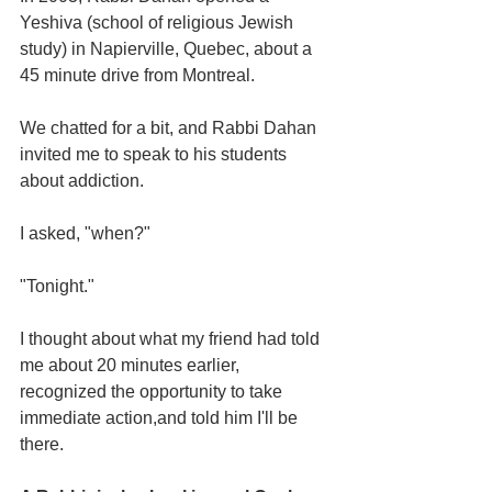
Yeshiva (school of religious Jewish 
study) in Napierville, Quebec, about a 
45 minute drive from Montreal.
We chatted for a bit, and Rabbi Dahan 
invited me to speak to his students 
about addiction.
I asked, "when?"
"Tonight."
I thought about what my friend had told 
me about 20 minutes earlier, 
recognized the opportunity to take 
immediate action,and told him I'll be 
there.