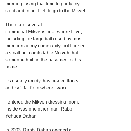
morning, using that time to purify my 
spirit and mind. I left to go to the Mikveh.
There are several 
communal Mikvehs near where I live, 
including the large bath used by most 
members of my community, but I prefer 
a small but comfortable Mikveh that 
someone built in the basement of his 
home.
It's usually empty, has heated floors, 
and isn't far from where I work.
I entered the Mikveh dressing room. 
Inside was one other man, Rabbi 
Yehuda Dahan.
In 2003, Rabbi Dahan opened a 