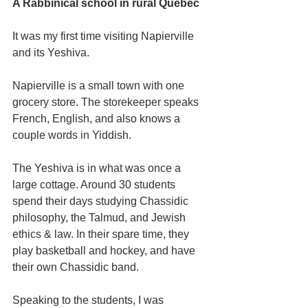
A Rabbinical school in rural Quebec
It was my first time visiting Napierville 
and its Yeshiva.
Napierville is a small town with one 
grocery store. The storekeeper speaks 
French, English, and also knows a 
couple words in Yiddish.
The Yeshiva is in what was once a 
large cottage. Around 30 students 
spend their days studying Chassidic 
philosophy, the Talmud, and Jewish 
ethics & law. In their spare time, they 
play basketball and hockey, and have 
their own Chassidic band.
Speaking to the students, I was 