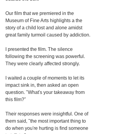
Our film that we premiered in the 
Museum of Fine Arts highlights a the 
story of a child lost and alone amidst 
great family turmoil caused by addiction.
I presented the film. The silence 
following the screening was powerful. 
They were clearly affected strongly. 
I waited a couple of moments to let its 
impact sink in, then asked an open 
question. "What's your takeaway from 
this film?"
Their responses were insightful. One of 
them said, "the most important thing to 
do when you're hurting is find someone 