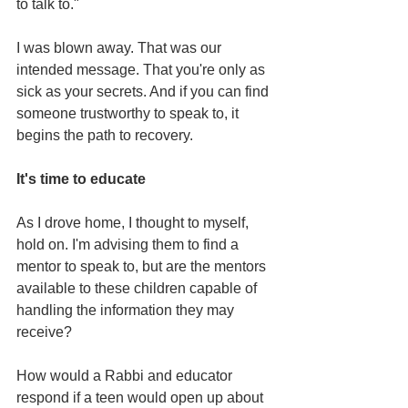
to talk to."
I was blown away. That was our 
intended message. That you're only as 
sick as your secrets. And if you can find 
someone trustworthy to speak to, it 
begins the path to recovery.
It's time to educate
As I drove home, I thought to myself, 
hold on. I'm advising them to find a 
mentor to speak to, but are the mentors 
available to these children capable of 
handling the information they may 
receive?
How would a Rabbi and educator 
respond if a teen would open up about 