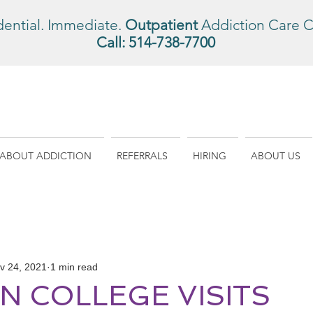
dential. Immediate.
Outpatient
Addiction Care C
Call:
514-738-7700
ABOUT ADDICTION
REFERRALS
HIRING
ABOUT US
v 24, 2021
1 min read
 COLLEGE VISITS