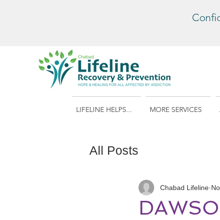
Confi
LIFELINE HELPS...
MORE SERVICES
All Posts
Chabad Lifeline
No
DAWSON