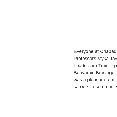
Everyone at Chabad Li
Professors Myka Tay
Leadership Training c
Benyamin Bresinger, 
was a pleasure to me
careers in community