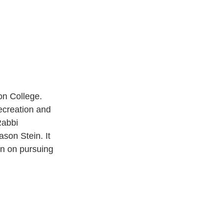
on College. 
creation and 
Rabbi 
son Stein. It 
n on pursuing 