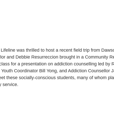
feline was thrilled to host a recent field trip from Daws
lor and Debbie Resurreccion brought in a Community Re
lass for a presentation on addiction counselling led by 
Youth Coordinator Bill Yong, and Addiction Counsellor Ja
et these socially-conscious students, many of whom pla
 service.