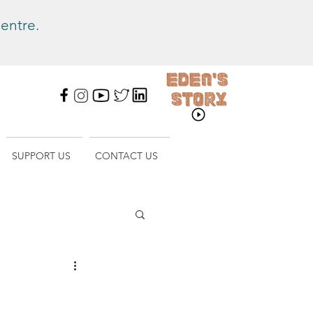
entre.
SUPPORT US
CONTACT US